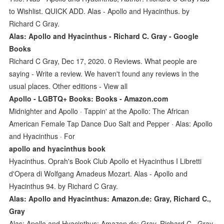
to Wishlist. QUICK ADD. Alas - Apollo and Hyacinthus. by
Richard C Gray.
Alas: Apollo and Hyacinthus - Richard C. Gray - Google
Books
Richard C Gray, Dec 17, 2020. 0 Reviews. What people are
saying - Write a review. We haven't found any reviews in the
usual places. Other editions - View all
Apollo - LGBTQ+ Books: Books - Amazon.com
Midnighter and Apollo · Tappin' at the Apollo: The African
American Female Tap Dance Duo Salt and Pepper · Alas: Apollo
and Hyacinthus · For
apollo and hyacinthus book
Hyacinthus. Oprah's Book Club Apollo et Hyacinthus I Libretti
d'Opera di Wolfgang Amadeus Mozart. Alas - Apollo and
Hyacinthus 94. by Richard C Gray.
Alas: Apollo and Hyacinthus: Amazon.de: Gray, Richard C.,
Gray
Alas: Apollo and Hyacinthus: Amazon.de: Gray, Richard C., Gray,