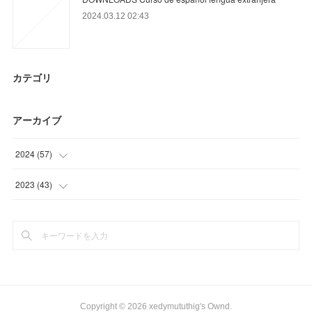
2024.03.12 02:43
カテゴリ
アーカイブ
2024
(
57
)
(
39
)
2023
(
43
)
(
15
)
(
17
)
(
3
)
(
12
)
(
14
)
Copyright ©
2026
xedymututhig's Ownd
.