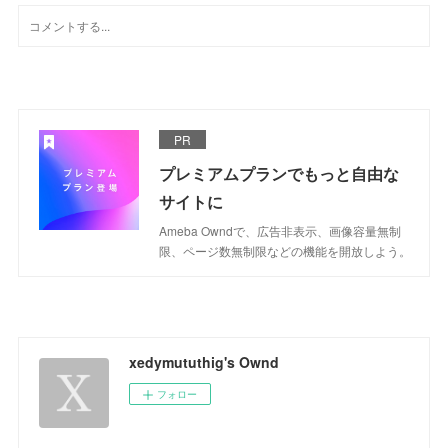
PR
プレミアムプランでもっと自由な
サイトに
Ameba Owndで、広告非表示、画像容量無制
限、ページ数無制限などの機能を開放しよう。
xedymututhig's Ownd
フォロー