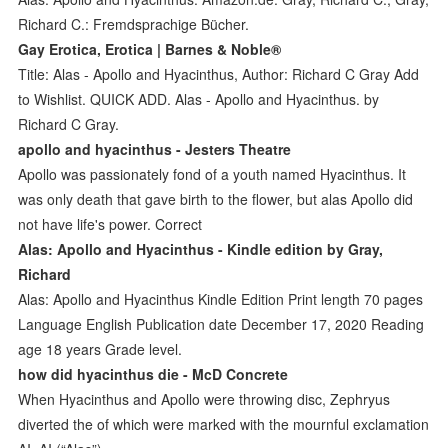
Richard C.: Fremdsprachige Bücher.
Gay Erotica, Erotica | Barnes & Noble®
Title: Alas - Apollo and Hyacinthus, Author: Richard C Gray Add
to Wishlist. QUICK ADD. Alas - Apollo and Hyacinthus. by
Richard C Gray.
apollo and hyacinthus - Jesters Theatre
Apollo was passionately fond of a youth named Hyacinthus. It
was only death that gave birth to the flower, but alas Apollo did
not have life's power. Correct
Alas: Apollo and Hyacinthus - Kindle edition by Gray,
Richard
Alas: Apollo and Hyacinthus Kindle Edition Print length 70 pages
Language English Publication date December 17, 2020 Reading
age 18 years Grade level.
how did hyacinthus die - McD Concrete
When Hyacinthus and Apollo were throwing disc, Zephryus
diverted the of which were marked with the mournful exclamation