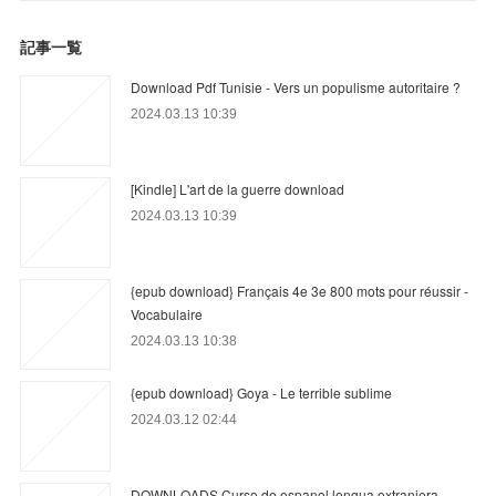
記事一覧
Download Pdf Tunisie - Vers un populisme autoritaire ?
2024.03.13 10:39
[Kindle] L'art de la guerre download
2024.03.13 10:39
{epub download} Français 4e 3e 800 mots pour réussir -
Vocabulaire
2024.03.13 10:38
{epub download} Goya - Le terrible sublime
2024.03.12 02:44
DOWNLOADS Curso de espanol lengua extranjera