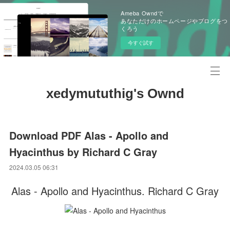
Ameba Owndで
あなただけのホームページやブログをつ
くろう
今すぐ試す
xedymututhig's Ownd
Download PDF Alas - Apollo and
Hyacinthus by Richard C Gray
2024.03.05 06:31
Alas - Apollo and Hyacinthus. Richard C Gray