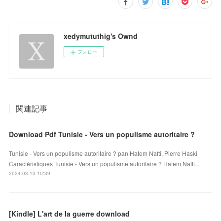
xedymututhig's Ownd
フォロー
関連記事
Download Pdf Tunisie - Vers un populisme autoritaire ?
Tunisie - Vers un populisme autoritaire ? pan Hatem Nafti, Pierre Haski
Caractéristiques Tunisie - Vers un populisme autoritaire ? Hatem Nafti...
2024.03.13 10:39
[Kindle] L'art de la guerre download