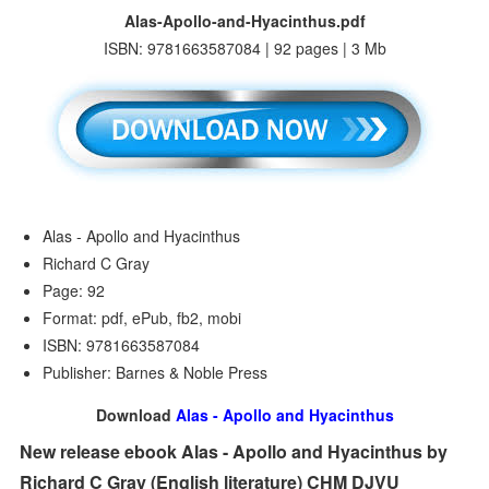
Alas-Apollo-and-Hyacinthus.pdf
ISBN: 9781663587084 | 92 pages | 3 Mb
Alas - Apollo and Hyacinthus
Richard C Gray
Page: 92
Format: pdf, ePub, fb2, mobi
ISBN: 9781663587084
Publisher: Barnes & Noble Press
Download
Alas - Apollo and Hyacinthus
New release ebook Alas - Apollo and Hyacinthus by
Richard C Gray (English literature) CHM DJVU