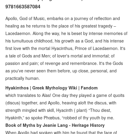
9781663587084
Apollo, God of Music, embarks on a journey of reflection and
healing as he returns to the place of his greatest tragedy –
Lacedaemon. Along the way, he is beset by intense memories of
his tumultuous childhood, his growth as a God, and his intense
first love with the mortal Hyacinthus, Prince of Lacedaemon. It's
a tale of Gods and Men; of lover's mortal and immortal; of
passion and pain; of revenge and remembrance. It's the Gods
as you've never seen them before, up close, personal, and
practically human.
Hyakinthos | Greek Mythology Wiki | Fandom
which translates to Alas! One day they played a game of quoits
(discus) together, and Apollo, heaving aloft the discus, with
strength mingled with skill, Hyacinth ( plant) “Thou diest,
Hyakinth,” so spoke Phœbus, “robbed of thy youth by me.
Book of Myths by Jeanie Lang - Heritage History
When Apollo had spoken with him he found that the face of