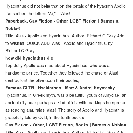
Hyacinthus did not belie that on the petals of the hyacinth Apollo
transcribed the letters "Aì,"—"Alas!
Paperback, Gay Fiction - Other, LGBT Fiction | Barnes &
Noble®
Title: Alas - Apollo and Hyacinthus, Author: Richard C Gray Add
to Wishlist. QUICK ADD. Alas - Apollo and Hyacinthus. by
Richard C Gray.
how did hyacinthus die
Top deity Apollo was mad about Hyacinthus, who was a
handsome prince. Together they followed the chase or Alas!
destruction! the olive upon their bodies,
Famous GLTB - Hyakinthos - Matt & Andrej Koymasky
Hyacinthus, in Greek myth, was a beautiful youth of Amyclae (an
ancient city near perhaps a kind of iris, with markings interpreted
as reading aiai, "alas, alas!" The story of Apollo and Hyacinth is
gracefully told by Ovid, in the tenth book of
Gay Fiction - Other, LGBT Fiction, Books | Barnes & Noble®
Title: Alas - Apollo and Hyacinthus, Author: Richard C Gray Add