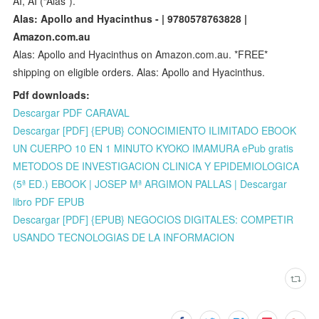
AI, AI (“Alas”).
Alas: Apollo and Hyacinthus - | 9780578763828 |
Amazon.com.au
Alas: Apollo and Hyacinthus on Amazon.com.au. *FREE*
shipping on eligible orders. Alas: Apollo and Hyacinthus.
Pdf downloads:
Descargar PDF CARAVAL
Descargar [PDF] {EPUB} CONOCIMIENTO ILIMITADO EBOOK
UN CUERPO 10 EN 1 MINUTO KYOKO IMAMURA ePub gratis
METODOS DE INVESTIGACION CLINICA Y EPIDEMIOLOGICA
(5ª ED.) EBOOK | JOSEP Mª ARGIMON PALLAS | Descargar
libro PDF EPUB
Descargar [PDF] {EPUB} NEGOCIOS DIGITALES: COMPETIR
USANDO TECNOLOGIAS DE LA INFORMACION