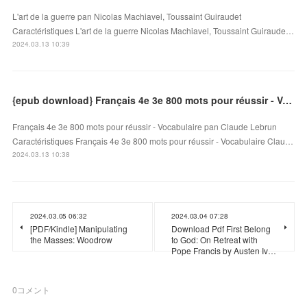
L'art de la guerre pan Nicolas Machiavel, Toussaint Guiraudet
Caractéristiques L'art de la guerre Nicolas Machiavel, Toussaint Guiraude…
2024.03.13 10:39
{epub download} Français 4e 3e 800 mots pour réussir - Vocabulaire
Français 4e 3e 800 mots pour réussir - Vocabulaire pan Claude Lebrun
Caractéristiques Français 4e 3e 800 mots pour réussir - Vocabulaire Clau…
2024.03.13 10:38
2024.03.05 06:32
2024.03.04 07:28
[PDF/Kindle] Manipulating
Download Pdf First Belong
the Masses: Woodrow
to God: On Retreat with
Pope Francis by Austen Iv…
0
コメント